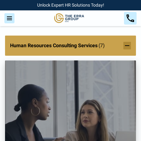
Unlock Expert HR Solutions Today!
Human Resources Consulting Services
(
7
)