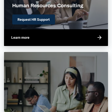
Human Resources Consulting
Request HR Support
Learn more